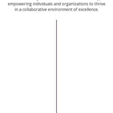
empowering individuals and organizations to thrive
in a collaborative environment of excellence.