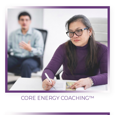
CORE ENERGY COACHING™