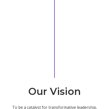
Our Vision
To be a catalyst for transformative leadership,