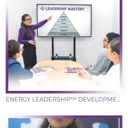
ENERGY LEADERSHIP™ DEVELOPMENT SYSTEM (ELDS)