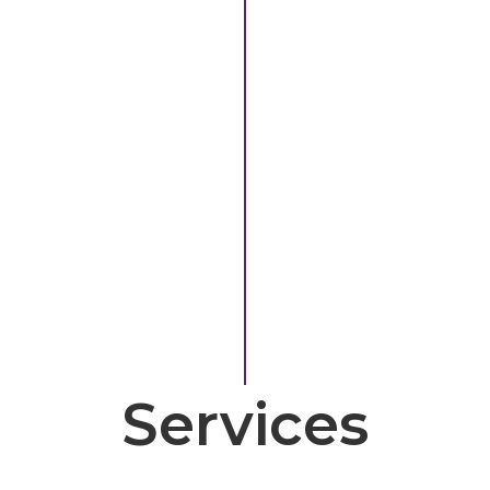
Services