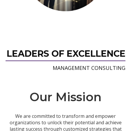
LEADERS OF EXCELLENCE
MANAGEMENT CONSULTING
Our Mission
We are committed to transform and empower
organizations to unlock their potential and achieve
lasting success through customized strategies that