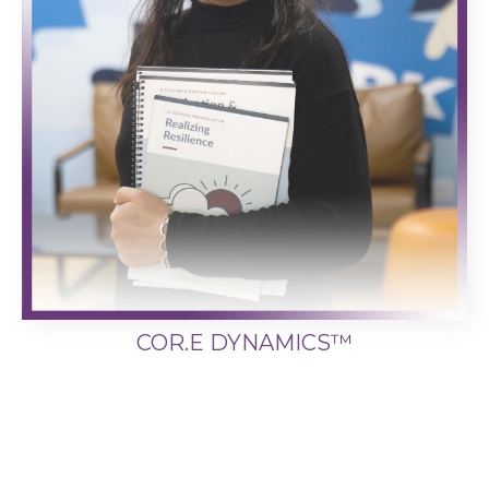
COR.E DYNAMICS™