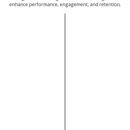
enhance performance, engagement, and retention.